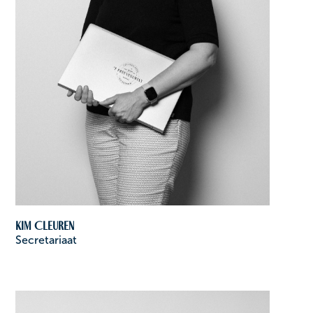
Kim Cleuren
Secretariaat