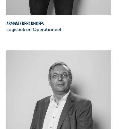
Armand Kerckhoffs
Logistiek en Operationeel