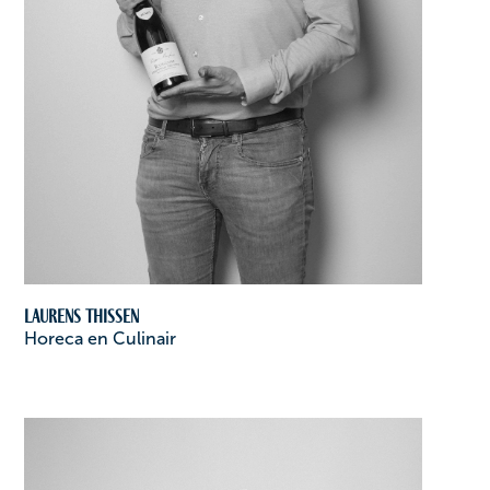
Laurens Thissen
Horeca en Culinair