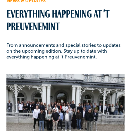
NEWS & UPDATES
Everything happening at ’t
Preuvenemint
From announcements and special stories to updates
on the upcoming edition. Stay up to date with
everything happening at ’t Preuvenemint.