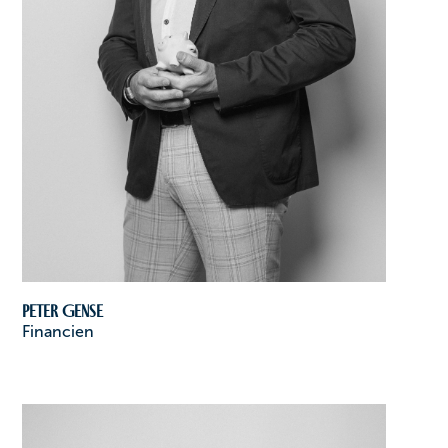
Peter Gense
Financien