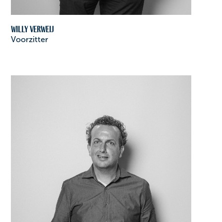
Willy Verweij
Voorzitter