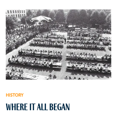
HISTORY
Where it all began