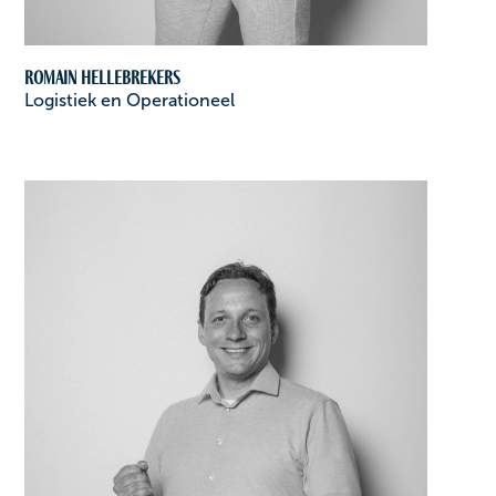
Romain Hellebrekers
Logistiek en Operationeel