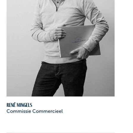
René Mingels
Commissie Commercieel