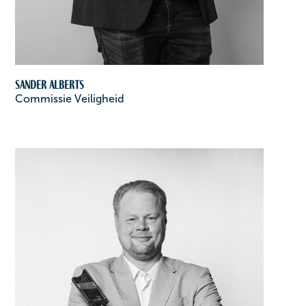
Sander Alberts
Commissie Veiligheid