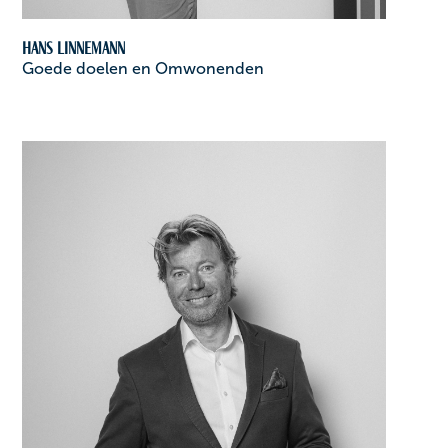
Hans Linnemann
Goede doelen en Omwonenden