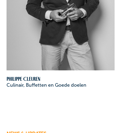
Philippe Cleuren
Culinair, Buffetten en Goede doelen