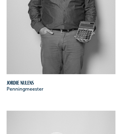
Jordie Nulens
Penningmeester