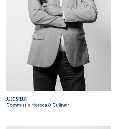
Alec Steur
Commissie Horeca & Culinair