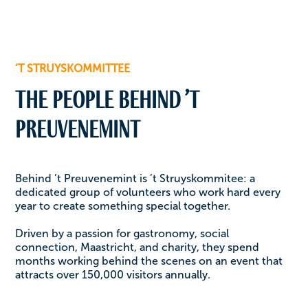
’T STRUYSKOMMITTEE
The people behind ’t
Preuvenemint
Behind ’t Preuvenemint is ’t Struyskommitee: a
dedicated group of volunteers who work hard every
year to create something special together.
Driven by a passion for gastronomy, social
connection, Maastricht, and charity, they spend
months working behind the scenes on an event that
attracts over 150,000 visitors annually.