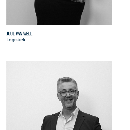
Juul van Well
Logistiek