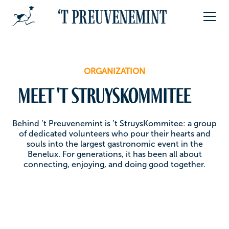
ORGANIZATION
Meet 't Struyskommitee
Behind ’t Preuvenemint is ’t StruysKommitee: a group
of dedicated volunteers who pour their hearts and
souls into the largest gastronomic event in the
Benelux. For generations, it has been all about
connecting, enjoying, and doing good together.