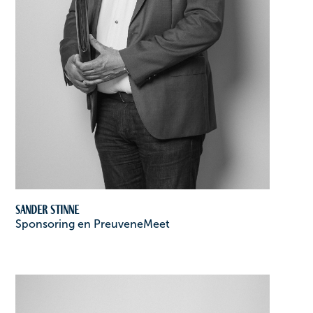
Sander Stinne
Sponsoring en PreuveneMeet