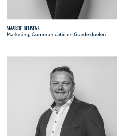
Maartje Beijsens
Marketing, Communicatie en Goede doelen