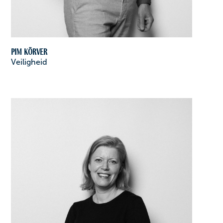
Pim Körver
Veiligheid