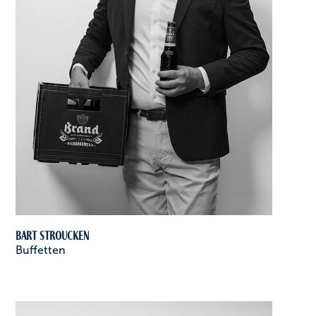
Bart Stroucken
Buffetten