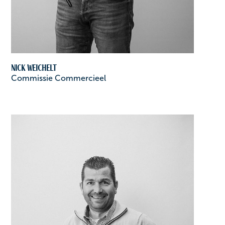
Nick Weichelt
Commissie Commercieel