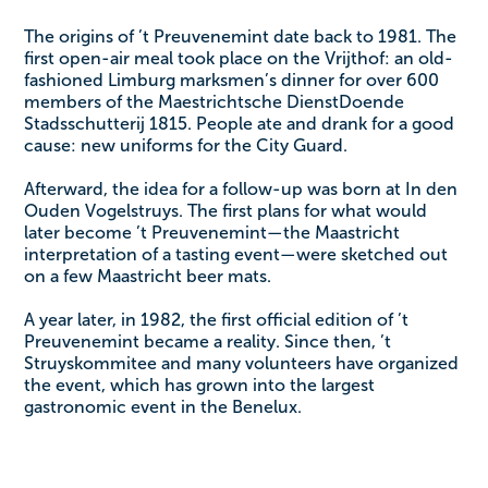
The origins of ’t Preuvenemint date back to 1981. The
first open-air meal took place on the Vrijthof: an old-
fashioned Limburg marksmen’s dinner for over 600
members of the Maestrichtsche DienstDoende
Stadsschutterij 1815. People ate and drank for a good
cause: new uniforms for the City Guard.
Afterward, the idea for a follow-up was born at In den
Ouden Vogelstruys. The first plans for what would
later become ’t Preuvenemint—the Maastricht
interpretation of a tasting event—were sketched out
on a few Maastricht beer mats.
A year later, in 1982, the first official edition of ’t
Preuvenemint became a reality. Since then, ’t
Struyskommitee and many volunteers have organized
the event, which has grown into the largest
gastronomic event in the Benelux.