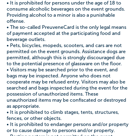
• It is prohibited for persons under the age of 18 to
consume alcoholic beverages on the event grounds.
Providing alcohol to a minor is also a punishable
offense.
• The so-called PreuveneCard is the only legal means
of payment accepted at the participating food and
beverage outlets.
• Pets, bicycles, mopeds, scooters, and cars are not
permitted on the event grounds. Assistance dogs are
permitted, although this is strongly discouraged due
to the potential presence of glassware on the floor.
• Visitors may be searched prior to the event, and
bags may be inspected. Anyone who does not
cooperate may be refused entry. Visitors may also be
searched and bags inspected during the event for the
possession of unauthorized items. These
unauthorized items may be confiscated or destroyed
as appropriate.
• It is prohibited to climb stages, tents, structures,
fences, or other objects.
• It is prohibited to endanger persons and/or property
or to cause damage to persons and/or property.