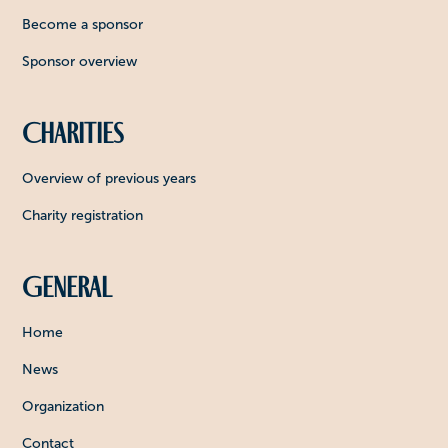
Become a sponsor
Sponsor overview
Charities
Overview of previous years
Charity registration
General
Home
News
Organization
Contact