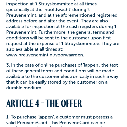
inspection at 't Struyskommitee at all times—
specifically at the 'hoofdwacht' during 't
Preuvenemint, and at the aforementioned registered
address before and after the event. They are also
available for inspection at the cash registers during 't
Preuvenemint. Furthermore, the general terms and
conditions will be sent to the customer upon first
request at the expense of 't Struyskommitee. They are
also available at all times at:
www.preuvenemint.nl/voorwaarden.
3. In the case of online purchases of 'lappen', the text
of these general terms and conditions will be made
available to the customer electronically in such a way
that it can be easily stored by the customer on a
durable medium.
Article 4 - The offer
1. To purchase 'lappen', a customer must possess a
valid PreuveneCard. This PreuveneCard can be