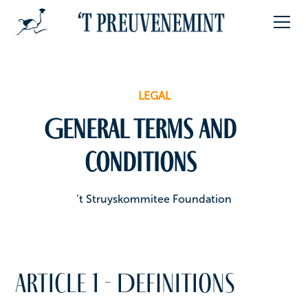
LEGAL
General terms and
conditions
‘t Struyskommitee Foundation
Article 1 - Definitions