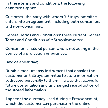
In these terms and conditions, the following
definitions apply:
Customer: the party with whom ‘t Struyskommitee
enters into an agreement, including both consumers
and non-consumers;
General Terms and Conditions: these current General
Terms and Conditions of ‘t Struyskommitee.
Consumer: a natural person who is not acting in the
course of a profession or business;
Day: calendar day;
Durable medium: any instrument that enables the
customer or 't Struyskommitee to store information
addressed personally to them in a way that allows for
future consultation and unchanged reproduction of
the stored information.
'Lappen': the currency used during 't Preuvenemint,
which the customer can purchase in the online