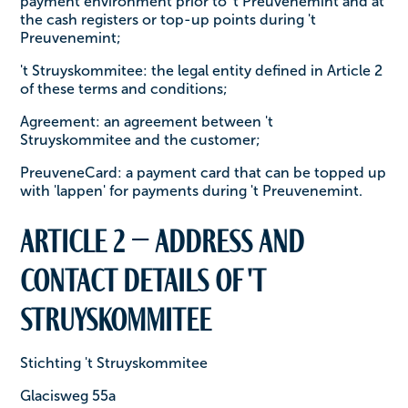
payment environment prior to 't Preuvenemint and at
the cash registers or top-up points during 't
Preuvenemint;
't Struyskommitee: the legal entity defined in Article 2
of these terms and conditions;
Agreement: an agreement between 't
Struyskommitee and the customer;
PreuveneCard: a payment card that can be topped up
with 'lappen' for payments during 't Preuvenemint.
Article 2 – Address and
contact details of 't
Struyskommitee
Stichting 't Struyskommitee
Glacisweg 55a