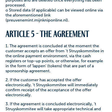
purposes and are deleted once everything has been
processed.
o Stored data (if applicable) can be viewed online via
the aforementioned link
(preuvenemint.mijnkniponline.nl).
Article 5 - The agreement
1. The agreement is concluded at the moment the
customer accepts an offer from ‘t Struyskommitee in
the online payment environment, via the cash
registers or top-up points, or otherwise, for example
in the form of 'lappen' (tokens) that are part of a
sponsorship agreement.
2. If the customer has accepted the offer
electronically, ‘t Struyskommitee will immediately
confirm receipt of the acceptance of the offer
electronically.
3. If the agreement is concluded electronically, ‘t
Struyskommitee will take appropriate technical and