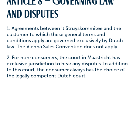
Article 8 – Governing law
and disputes
1. Agreements between ‘t Struyskommitee and the
customer to which these general terms and
conditions apply are governed exclusively by Dutch
law. The Vienna Sales Convention does not apply.
2. For non-consumers, the court in Maastricht has
exclusive jurisdiction to hear any disputes. In addition
to this court, the consumer always has the choice of
the legally competent Dutch court.