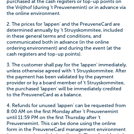
purchased at the cash registers or top-up points on
the Vrijthof (during 't Preuvenemint) or in advance via
the online environment.
2. The prices for 'lappen' and the PreuveneCard are
determined annually by 't Struyskommitee, included
in these general terms and conditions, and
communicated both in advance (in the online
ordering environment) and during the event (at the
cash registers and top-up points).
3. The customer shall pay for the 'lappen' immediately,
unless otherwise agreed with 't Struyskommitee. After
the payment has been validated by the payment
provider or by a board member of 't Struyskommitee,
the purchased 'lappen' will be immediately credited
to the PreuveneCard as a balance.
4. Refunds for unused 'lappen' can be requested from
8:00 AM on the first Monday after 't Preuvenemint
until 11:59 PM on the first Thursday after 't
Preuvenemint. This can be done using the online
form in the PreuveneCard management environment