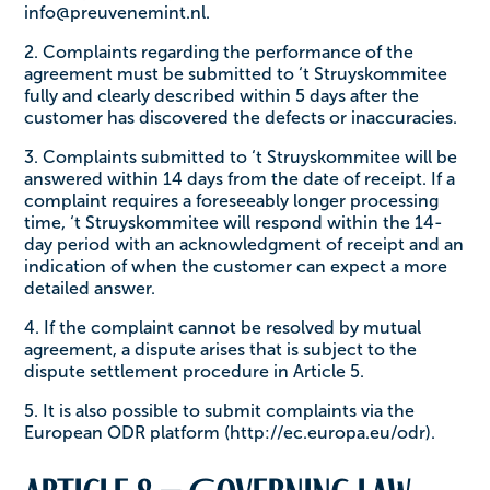
info@preuvenemint.nl.
2. Complaints regarding the performance of the
agreement must be submitted to ‘t Struyskommitee
fully and clearly described within 5 days after the
customer has discovered the defects or inaccuracies.
3. Complaints submitted to ‘t Struyskommitee will be
answered within 14 days from the date of receipt. If a
complaint requires a foreseeably longer processing
time, ‘t Struyskommitee will respond within the 14-
day period with an acknowledgment of receipt and an
indication of when the customer can expect a more
detailed answer.
4. If the complaint cannot be resolved by mutual
agreement, a dispute arises that is subject to the
dispute settlement procedure in Article 5.
5. It is also possible to submit complaints via the
European ODR platform (http://ec.europa.eu/odr).