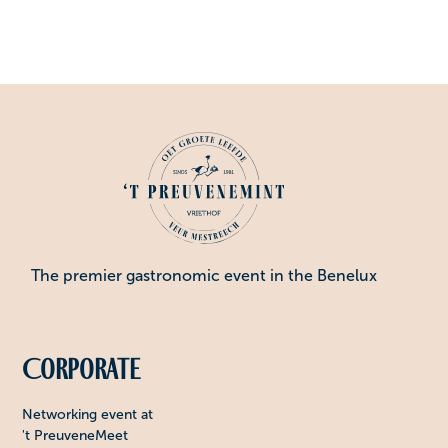
The premier gastronomic event in the Benelux
Corporate
Networking event at
't PreuveneMeet