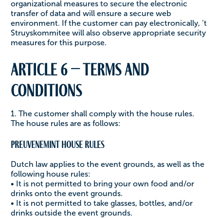
organizational measures to secure the electronic
transfer of data and will ensure a secure web
environment. If the customer can pay electronically, ‘t
Struyskommitee will also observe appropriate security
measures for this purpose.
Article 6 – Terms and
conditions
1. The customer shall comply with the house rules.
The house rules are as follows:
Preuvenemint House Rules
Dutch law applies to the event grounds, as well as the
following house rules:
• It is not permitted to bring your own food and/or
drinks onto the event grounds.
• It is not permitted to take glasses, bottles, and/or
drinks outside the event grounds.