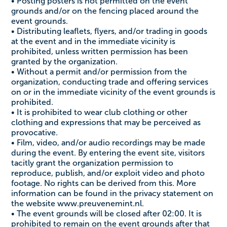
• Posting posters is not permitted on the event
grounds and/or on the fencing placed around the
event grounds.
• Distributing leaflets, flyers, and/or trading in goods
at the event and in the immediate vicinity is
prohibited, unless written permission has been
granted by the organization.
• Without a permit and/or permission from the
organization, conducting trade and offering services
on or in the immediate vicinity of the event grounds is
prohibited.
• It is prohibited to wear club clothing or other
clothing and expressions that may be perceived as
provocative.
• Film, video, and/or audio recordings may be made
during the event. By entering the event site, visitors
tacitly grant the organization permission to
reproduce, publish, and/or exploit video and photo
footage. No rights can be derived from this. More
information can be found in the privacy statement on
the website www.preuvenemint.nl.
• The event grounds will be closed after 02:00. It is
prohibited to remain on the event grounds after that