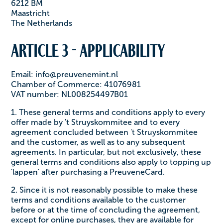
6212 BM
Maastricht
The Netherlands
Article 3 - Applicability
Email: info@preuvenemint.nl
Chamber of Commerce: 41076981
VAT number: NL008254497B01
1. These general terms and conditions apply to every
offer made by 't Struyskommitee and to every
agreement concluded between 't Struyskommitee
and the customer, as well as to any subsequent
agreements. In particular, but not exclusively, these
general terms and conditions also apply to topping up
'lappen' after purchasing a PreuveneCard.
2. Since it is not reasonably possible to make these
terms and conditions available to the customer
before or at the time of concluding the agreement,
except for online purchases, they are available for