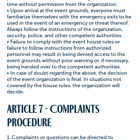
time without permission from the organization.
• Upon arrival at the event grounds, everyone must
familiarize themselves with the emergency exits to be
used in the event of an emergency or threat thereof.
Always follow the instructions of the organization,
security, police, and other competent authorities.
• Failure to comply with the event house rules or
failure to follow instructions from authorized
personnel may result in being denied access to the
event grounds without prior warning or, if necessary,
being handed over to the competent authorities.
• In case of doubt regarding the above, the decision
of the event organization is final. In situations not
covered by the house rules, the organization will
decide.
Article 7 - Complaints
procedure
1. Complaints or questions can be directed to