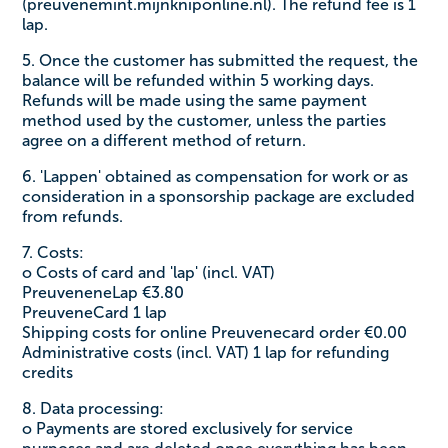
(preuvenemint.mijnkniponline.nl). The refund fee is 1
lap.
5. Once the customer has submitted the request, the
balance will be refunded within 5 working days.
Refunds will be made using the same payment
method used by the customer, unless the parties
agree on a different method of return.
6. 'Lappen' obtained as compensation for work or as
consideration in a sponsorship package are excluded
from refunds.
7. Costs:
o Costs of card and 'lap' (incl. VAT)
PreuveneneLap €3.80
PreuveneCard 1 lap
Shipping costs for online Preuvenecard order €0.00
Administrative costs (incl. VAT) 1 lap for refunding
credits
8. Data processing:
o Payments are stored exclusively for service