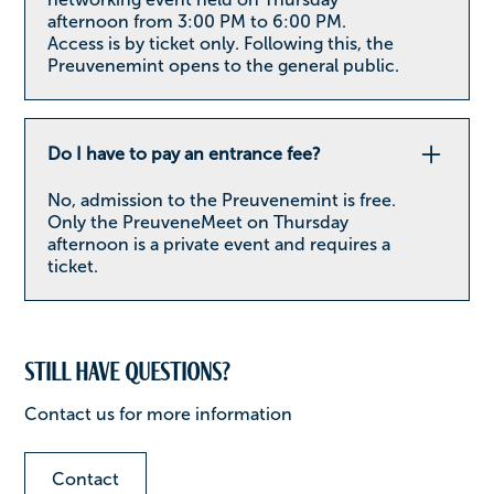
afternoon from 3:00 PM to 6:00 PM.
Access is by ticket only. Following this, the
Preuvenemint opens to the general public.
Do I have to pay an entrance fee?
No, admission to the Preuvenemint is free.
Only the PreuveneMeet on Thursday
afternoon is a private event and requires a
ticket.
Still have questions?
Contact us for more information
Contact