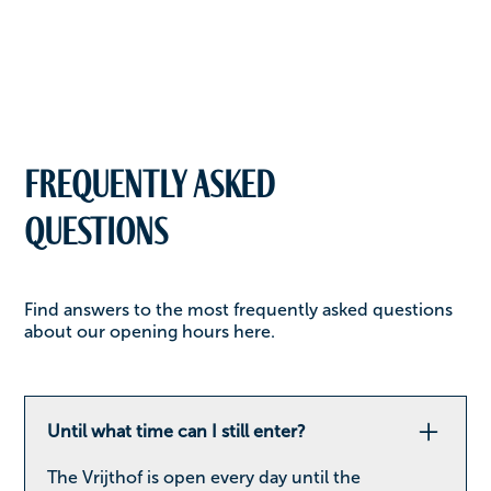
Frequently asked
questions
Find answers to the most frequently asked questions
about our opening hours here.
Until what time can I still enter?
The Vrijthof is open every day until the