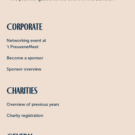
Corporate
Networking event at
't PreuveneMeet
Become a sponsor
Sponsor overview
Charities
Overview of previous years
Charity registration