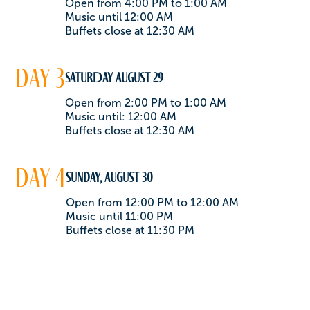
Open from 4:00 PM to 1:00 AM
Music until 12:00 AM
Buffets close at 12:30 AM
day 3
SATURDAY August 29
Open from 2:00 PM to 1:00 AM
Music until: 12:00 AM
Buffets close at 12:30 AM
day 4
Sunday, August 30
Open from 12:00 PM to 12:00 AM
Music until 11:00 PM
Buffets close at 11:30 PM