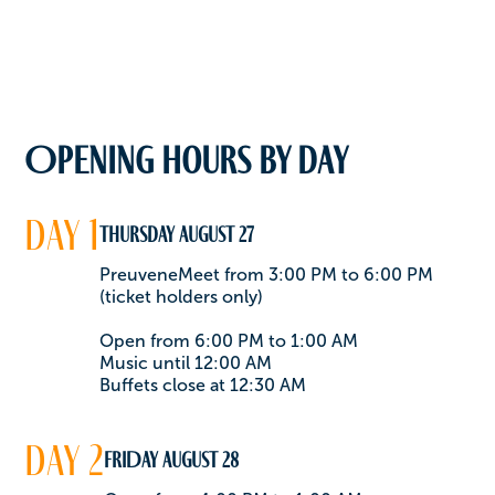
Opening hours by day
day 1
Thursday August 27
PreuveneMeet from 3:00 PM to 6:00 PM
(ticket holders only)
Open from 6:00 PM to 1:00 AM
Music until 12:00 AM
Buffets close at 12:30 AM
day 2
FRIDAY August 28