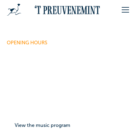
OPENING HOURS
When can you join the
feast?
For four days, the Vrijthof is all about food, drinks, and
music. Below you can see our daily opening hours
and how long the music will be playing. You can find
the full music program via the button below.
View the music program