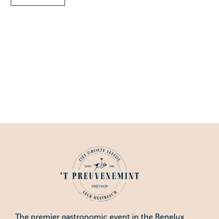
The premier gastronomic event in the Benelux