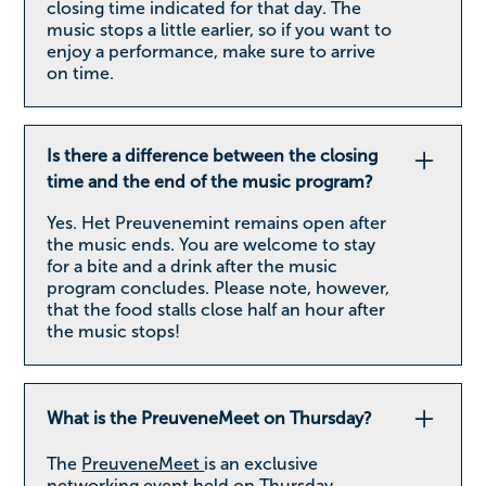
closing time indicated for that day. The
music stops a little earlier, so if you want to
enjoy a performance, make sure to arrive
on time.
Is there a difference between the closing
time and the end of the music program?
Yes. Het Preuvenemint remains open after
the music ends. You are welcome to stay
for a bite and a drink after the music
program concludes. Please note, however,
that the food stalls close half an hour after
the music stops!
What is the PreuveneMeet on Thursday?
The
PreuveneMeet
is an exclusive
networking event held on Thursday