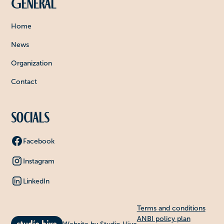
General
Home
News
Organization
Contact
Socials
Facebook
Instagram
LinkedIn
Terms and conditions
ANBI policy plan