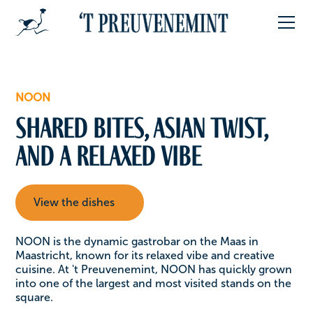
NOON
Shared bites, Asian twist,
and a relaxed vibe
View the dishes
NOON is the dynamic gastrobar on the Maas in
Maastricht, known for its relaxed vibe and creative
cuisine. At 't Preuvenemint, NOON has quickly grown
into one of the largest and most visited stands on the
square.