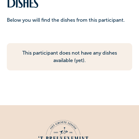
Dishes
Below you will find the dishes from this participant.
This participant does not have any dishes
available (yet).