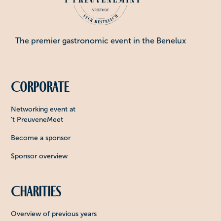
The premier gastronomic event in the Benelux
Corporate
Networking event at
't PreuveneMeet
Become a sponsor
Sponsor overview
Charities
Overview of previous years