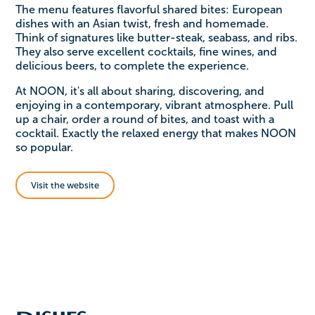
The menu features flavorful shared bites: European
dishes with an Asian twist, fresh and homemade.
Think of signatures like butter-steak, seabass, and ribs.
They also serve excellent cocktails, fine wines, and
delicious beers, to complete the experience.
At NOON, it's all about sharing, discovering, and
enjoying in a contemporary, vibrant atmosphere. Pull
up a chair, order a round of bites, and toast with a
cocktail. Exactly the relaxed energy that makes NOON
so popular.
Visit the website