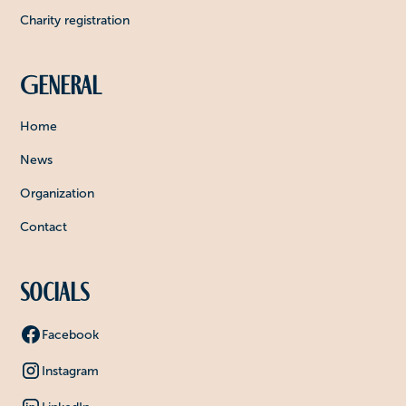
Charity registration
General
Home
News
Organization
Contact
Socials
Facebook
Instagram