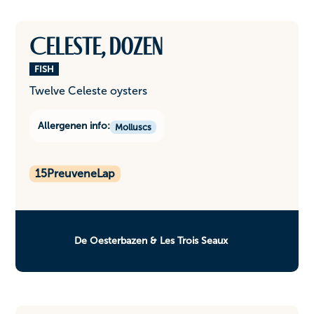
Celeste, dozen
FISH
Twelve Celeste oysters
Allergenen info:
Molluscs
15
PreuveneLap
De Oesterbazen & Les Trois Seaux