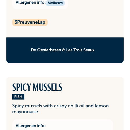
Allergenen info:
Molluscs
3
PreuveneLap
De Oesterbazen & Les Trois Seaux
Spicy mussels
FISH
Spicy mussels with crispy chilli oil and lemon
mayonnaise
Allergenen info: