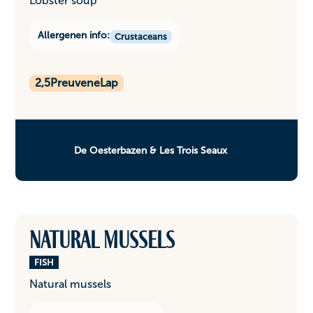
Lobster soup
Allergenen info:
Crustaceans
2,5
PreuveneLap
De Oesterbazen & Les Trois Seaux
Natural mussels
FISH
Natural mussels