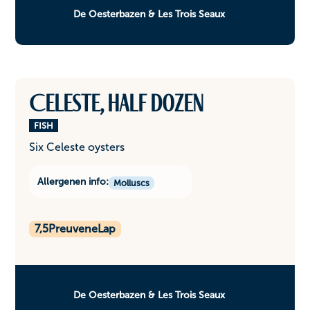
De Oesterbazen & Les Trois Seaux
Celeste, half dozen
FISH
Six Celeste oysters
Allergenen info:
Molluscs
7,5
PreuveneLap
De Oesterbazen & Les Trois Seaux