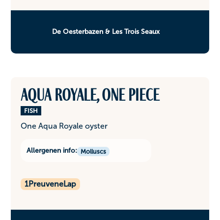
De Oesterbazen & Les Trois Seaux
Aqua Royale, one piece
FISH
One Aqua Royale oyster
Allergenen info:
Molluscs
1
PreuveneLap