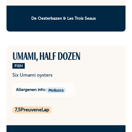
De Oesterbazen & Les Trois Seaux
Umami, half dozen
FISH
Six Umami oysters
Allergenen info:
Molluscs
7,5
PreuveneLap