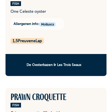
FISH
One Celeste oyster
Allergenen info:
Molluscs
1,5
PreuveneLap
De Oesterbazen & Les Trois Seaux
Prawn croquette
FISH