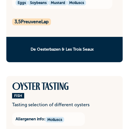
Eggs
Soybeans
Mustard
Molluscs
3,5
PreuveneLap
De Oesterbazen & Les Trois Seaux
Oyster tasting
FISH
Tasting selection of different oysters
Allergenen info:
Molluscs