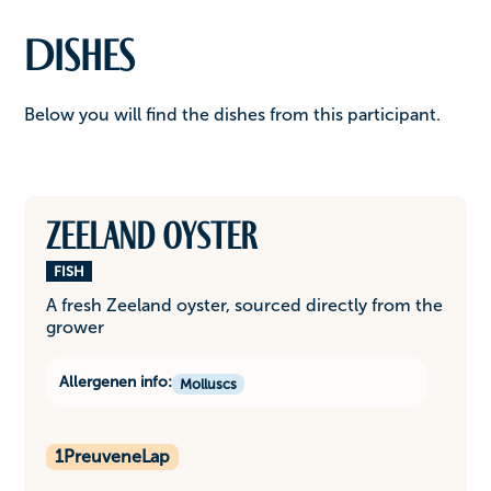
Dishes
Below you will find the dishes from this participant.
Zeeland oyster
FISH
A fresh Zeeland oyster, sourced directly from the
grower
Allergenen info:
Molluscs
1
PreuveneLap