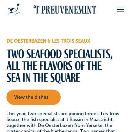
DE OESTERBAZEN & LES TROIS SEAUX
Two seafood specialists,
all the flavors of the
sea in the square
View the dishes
This year, two specialists are joining forces. Les Trois
Seaux, the fish specialist at 't Bassin in Maastricht,
together with De Oesterbazen from Yerseke, the
oyster capital of the Netherlands. Two names that