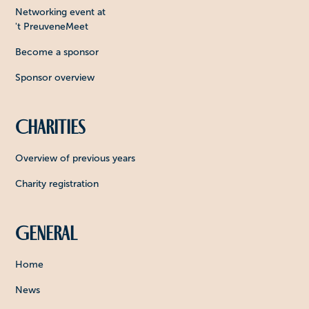
Networking event at
't PreuveneMeet
Become a sponsor
Sponsor overview
Charities
Overview of previous years
Charity registration
General
Home
News