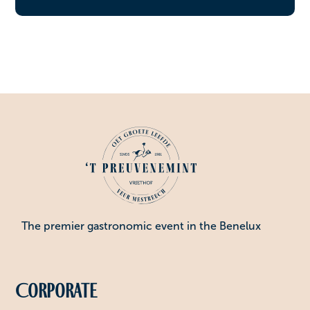
The premier gastronomic event in the Benelux
Corporate