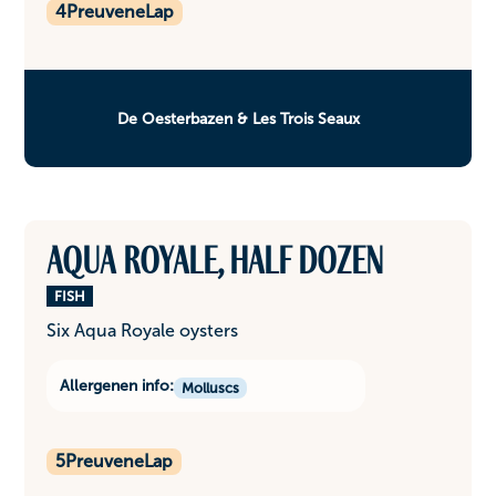
4
PreuveneLap
De Oesterbazen & Les Trois Seaux
Aqua Royale, half dozen
FISH
Six Aqua Royale oysters
Allergenen info:
Molluscs
5
PreuveneLap