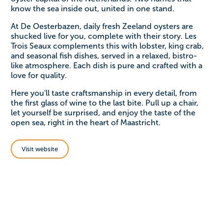
know the sea inside out, united in one stand.
At De Oesterbazen, daily fresh Zeeland oysters are
shucked live for you, complete with their story. Les
Trois Seaux complements this with lobster, king crab,
and seasonal fish dishes, served in a relaxed, bistro-
like atmosphere. Each dish is pure and crafted with a
love for quality.
Here you'll taste craftsmanship in every detail, from
the first glass of wine to the last bite. Pull up a chair,
let yourself be surprised, and enjoy the taste of the
open sea, right in the heart of Maastricht.
Visit website