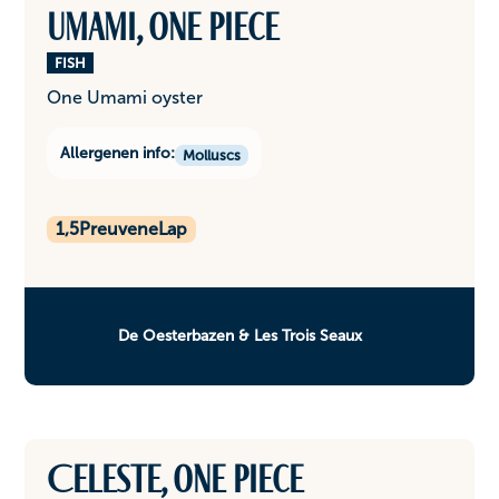
Umami, one piece
FISH
One Umami oyster
Allergenen info:
Molluscs
1,5
PreuveneLap
De Oesterbazen & Les Trois Seaux
Celeste, one piece