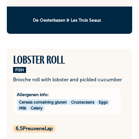
De Oesterbazen & Les Trois Seaux
Lobster roll
FISH
Brioche roll with lobster and pickled cucumber
Allergenen info:
Cereals containing gluten
Crustaceans
Eggs
Milk
Celery
6,5
PreuveneLap