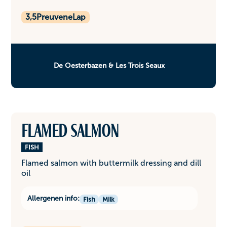
3,5
PreuveneLap
De Oesterbazen & Les Trois Seaux
Flamed salmon
FISH
Flamed salmon with buttermilk dressing and dill
oil
Allergenen info:
Fish
Milk