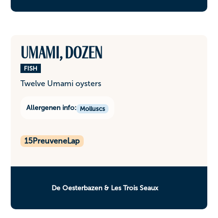
Umami, dozen
FISH
Twelve Umami oysters
Allergenen info:
Molluscs
15
PreuveneLap
De Oesterbazen & Les Trois Seaux