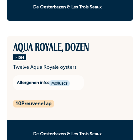
De Oesterbazen & Les Trois Seaux
Aqua Royale, dozen
FISH
Twelve Aqua Royale oysters
Allergenen info:
Molluscs
10
PreuveneLap
De Oesterbazen & Les Trois Seaux