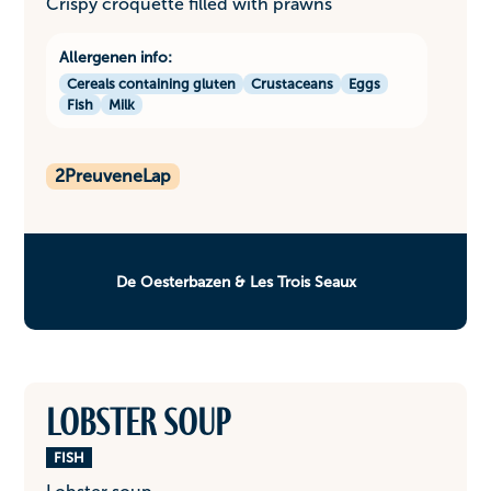
Crispy croquette filled with prawns
Allergenen info:
Cereals containing gluten
Crustaceans
Eggs
Fish
Milk
2
PreuveneLap
De Oesterbazen & Les Trois Seaux
Lobster soup
FISH