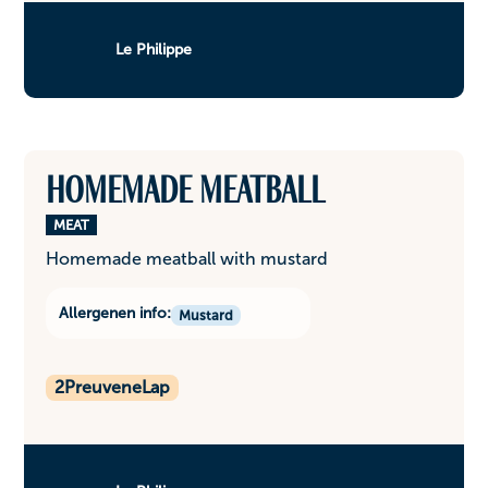
Le Philippe
Homemade meatball
MEAT
Homemade meatball with mustard
Allergenen info:
Mustard
2
PreuveneLap