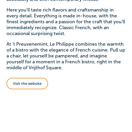
Here you'll taste rich flavors and craftsmanship in
every detail. Everything is made in-house, with the
finest ingredients and a passion for the craft that you'll
immediately recognize. Classic French, with an
occasional surprising twist.
At 't Preuvenemint, Le Philippe combines the warmth
of a bistro with the elegance of French cuisine. Pull up
a chair, let yourself be pampered, and imagine
yourself for a moment in a French bistro, right in the
middle of Vrijthof Square.
Visit the website