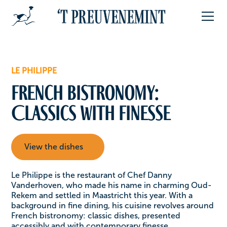
LE PHILIPPE
French Bistronomy:
Classics with Finesse
View the dishes
Le Philippe is the restaurant of Chef Danny
Vanderhoven, who made his name in charming Oud-
Rekem and settled in Maastricht this year. With a
background in fine dining, his cuisine revolves around
French bistronomy: classic dishes, presented
accessibly and with contemporary finesse.