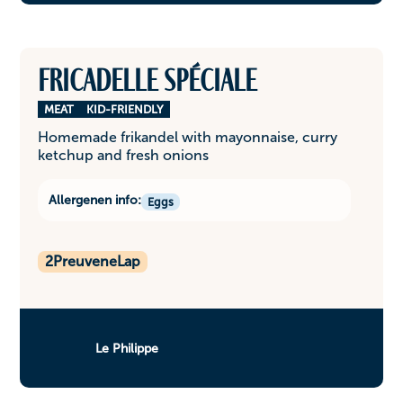
Fricadelle spéciale
MEAT
KID-FRIENDLY
Homemade frikandel with mayonnaise, curry
ketchup and fresh onions
Allergenen info:
Eggs
2
PreuveneLap
Le Philippe