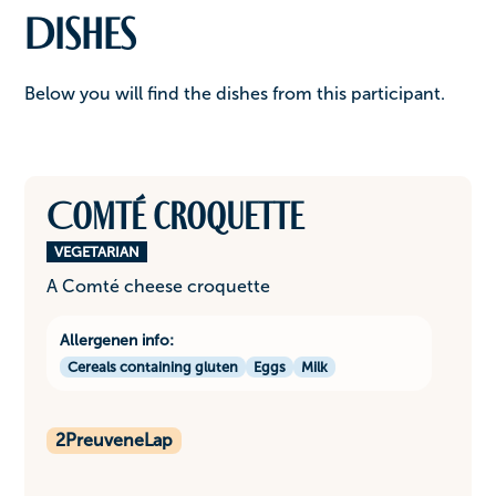
Dishes
Below you will find the dishes from this participant.
Comté croquette
VEGETARIAN
A Comté cheese croquette
Allergenen info:
Cereals containing gluten
Eggs
Milk
2
PreuveneLap