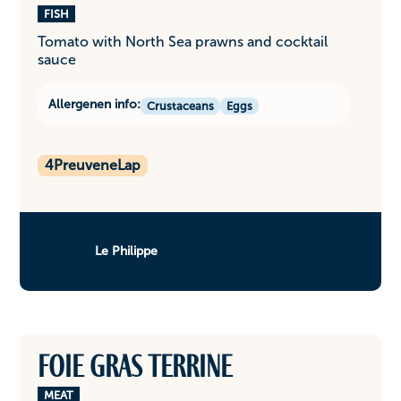
FISH
Tomato with North Sea prawns and cocktail
sauce
Allergenen info:
Crustaceans
Eggs
4
PreuveneLap
Le Philippe
Foie gras terrine
MEAT