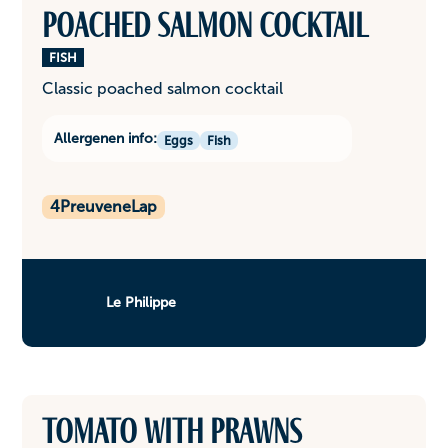
Poached salmon cocktail
FISH
Classic poached salmon cocktail
Allergenen info:
Eggs
Fish
4
PreuveneLap
Le Philippe
Tomato with prawns