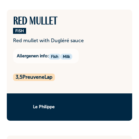
Red mullet
FISH
Red mullet with Dugléré sauce
Allergenen info:
Fish
Milk
3,5
PreuveneLap
Le Philippe