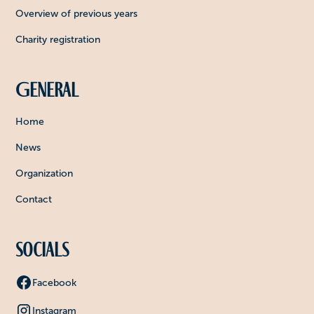
Overview of previous years
Charity registration
General
Home
News
Organization
Contact
Socials
Facebook
Instagram