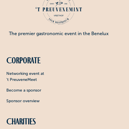
The premier gastronomic event in the Benelux
Corporate
Networking event at
't PreuveneMeet
Become a sponsor
Sponsor overview
Charities