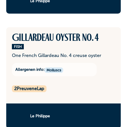
Le Philippe
Gillardeau oyster No. 4
FISH
One French Gillardeau No. 4 creuse oyster
Allergenen info:
Molluscs
2
PreuveneLap
Le Philippe