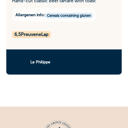
Hand-cut classic beef tartare with toast
Allergenen info:
Cereals containing gluten
6,5
PreuveneLap
Le Philippe