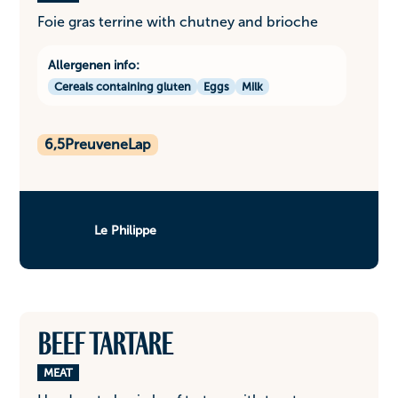
Foie gras terrine with chutney and brioche
Allergenen info:
Cereals containing gluten
Eggs
Milk
6,5
PreuveneLap
Le Philippe
Beef tartare
MEAT